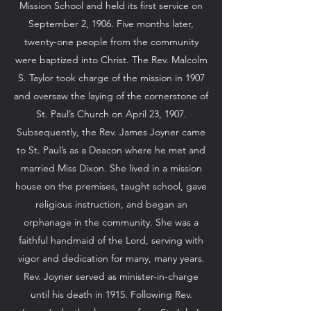
Mission School and held its first service on
September 2, 1906. Five months later,
twenty-one people from the community
were baptized into Christ. The Rev. Malcolm
S. Taylor took charge of the mission in 1907
and oversaw the laying of the cornerstone of
St. Paul’s Church on April 23, 1907.
Subsequently, the Rev. James Joyner came
to St. Paul’s as a Deacon where he met and
married Miss Dixon. She lived in a mission
house on the premises, taught school, gave
religious instruction, and began an
orphanage in the community. She was a
faithful handmaid of the Lord, serving with
vigor and dedication for many, many years.
Rev. Joyner served as minister-in-charge
until his death in 1915. Following Rev.