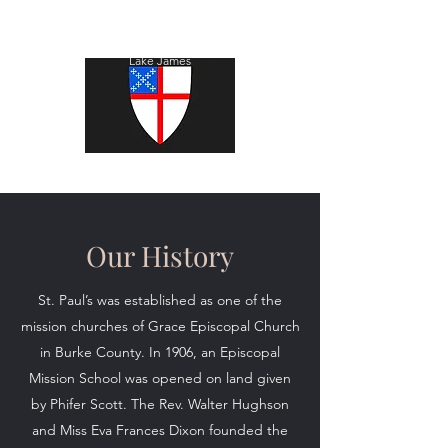
St. Paul's Episcopal Church
Lake James
Our History
St. Paul’s was established as one of the
mission churches of Grace Episcopal Church
in Burke County. In 1906, an Episcopal
Mission School was opened on land given
by Phifer Scott. The Rev. Walter Hughson
and Miss Eva Frances Dixon founded the