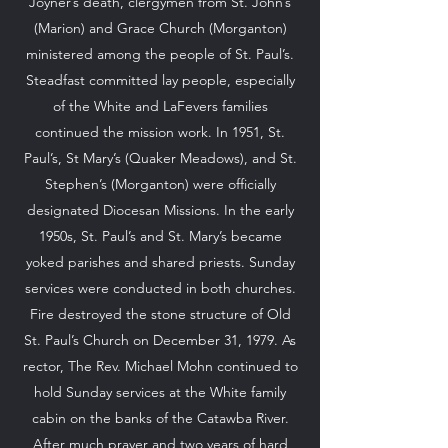
Joyner’s death, clergymen from St. John’s
(Marion) and Grace Church (Morganton)
ministered among the people of St. Paul’s.
Steadfast committed lay people, especially
of the White and LaFevers families
continued the mission work. In 1951, St.
Paul’s, St Mary’s (Quaker Meadows), and St.
Stephen’s (Morganton) were officially
designated Diocesan Missions. In the early
1950s, St. Paul’s and St. Mary’s became
yoked parishes and shared priests. Sunday
services were conducted in both churches.
Fire destroyed the stone structure of Old
St. Paul’s Church on December 31, 1979. As
rector, The Rev. Michael Mohn continued to
hold Sunday services at the White family
cabin on the banks of the Catawba River.
After much prayer and two years of hard