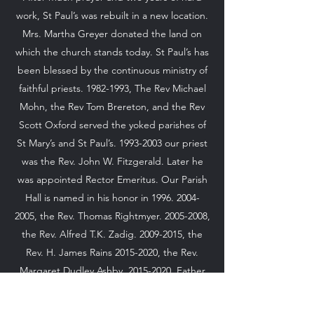
work, St Paul’s was rebuilt in a new location.
Mrs. Martha Greyer donated the land on
which the church stands today. St Paul’s has
been blessed by the continuous ministry of
faithful priests.
1982-1993
, The Rev Michael
Mohn, the Rev Tom Brereton, and the Rev
Scott Oxford served the yoked parishes of
St Mary’s and St Paul’s.
1993-2003
our priest
was the Rev. John W. Fitzgerald. Later he
was appointed Rector Emeritus. Our Parish
Hall is named in his honor in
1996. 2004-
2005
, the Rev. Thomas Rightmyer.
2005-2008
,
the Rev. Alfred T.K. Zadig.
2009-2015
, the
Rev. H. James Rains
2015-2020
, the Rev.
Margaret Dudley Ashby.
2015-2020
, Father
Jeffrey Mackey, Priest
2021-2022
, Rev Dr.
Gary Butterworth 2022-Present.